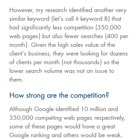
However, my research identified another very
similar keyword (let’s call it keyword B) that
had significantly less competition (350,000
web pages) but also fewer searches (400 per
month). Given the high sales value of the
client’s business, they were looking for dozens
of clients per month (not thousands) so the
lower search volume was not an issue to
them.
How strong are the competition?
Although Google identified 10 million and
350,000 competing web pages respectively,
some of these pages would have a great
Google ranking and others would be weak.