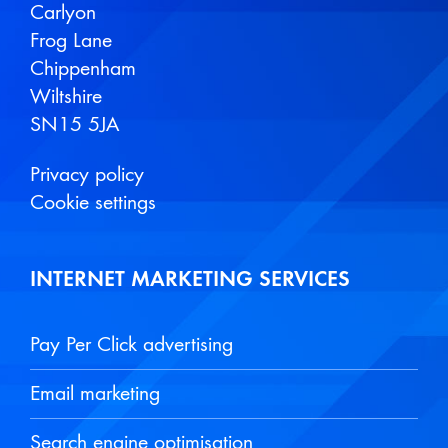
Carlyon
Frog Lane
Chippenham
Wiltshire
SN15 5JA
Privacy policy
Cookie settings
INTERNET MARKETING SERVICES
Pay Per Click advertising
Email marketing
Search engine optimisation