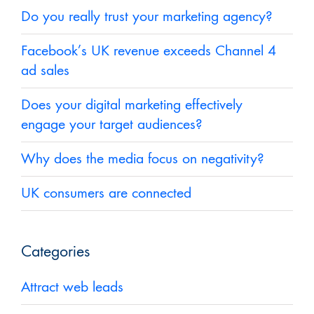
Do you really trust your marketing agency?
Facebook’s UK revenue exceeds Channel 4
ad sales
Does your digital marketing effectively
engage your target audiences?
Why does the media focus on negativity?
UK consumers are connected
Categories
Attract web leads