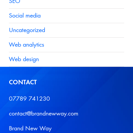
SEO
Social media
Uncategorized
Web analytics
Web design
CONTACT
07789 741230
contact@brandnewway.com
Brand New Way