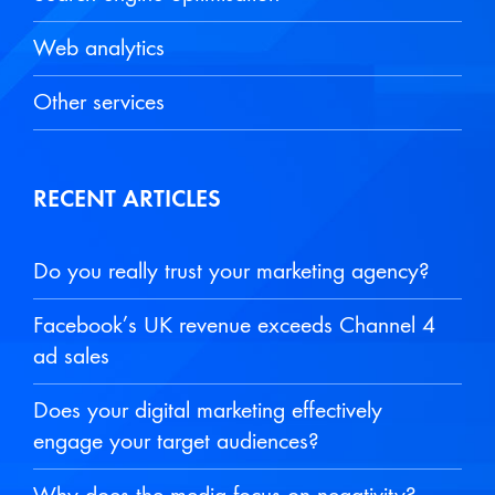
Web analytics
Other services
RECENT ARTICLES
Do you really trust your marketing agency?
Facebook’s UK revenue exceeds Channel 4
ad sales
Does your digital marketing effectively
engage your target audiences?