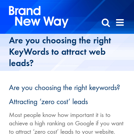
Skip
to
content
Are you choosing the right
KeyWords to attract web
leads?
Are you choosing the right keywords?
Attracting ‘zero cost’ leads
Most people know how important it is to
achieve a high ranking on Google if you want
to attract ‘zero cost’ leads to your website.