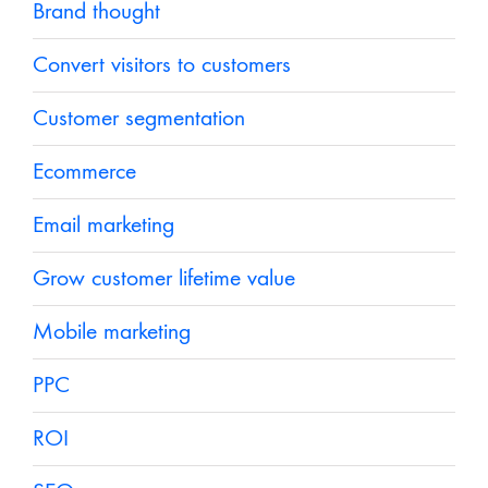
Brand thought
Convert visitors to customers
Customer segmentation
Ecommerce
Email marketing
Grow customer lifetime value
Mobile marketing
PPC
ROI