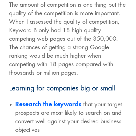
The amount of competition is one thing but the
quality of the competition is more important.
When I assessed the quality of competition,
Keyword B only had 18 high quality
competing web pages out of the 350,000.
The chances of getting a strong Google
ranking would be much higher when
competing with 18 pages compared with
thousands or million pages.
Learning for companies big or small
Research the keywords
that your target
prospects are most likely to search on and
convert well against your desired business
objectives