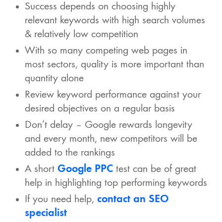
Success depends on choosing highly
relevant keywords with high search volumes
& relatively low competition
With so many competing web pages in
most sectors, quality is more important than
quantity alone
Review keyword performance against your
desired objectives on a regular basis
Don’t delay – Google rewards longevity
and every month, new competitors will be
added to the rankings
A short
Google PPC
test can be of great
help in highlighting top performing keywords
If you need help,
contact an SEO
specialist