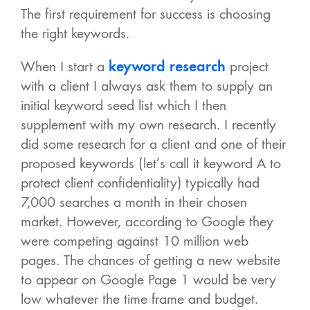
The first requirement for success is choosing
the right keywords.
When I start a
keyword research
project
with a client I always ask them to supply an
initial keyword seed list which I then
supplement with my own research. I recently
did some research for a client and one of their
proposed keywords (let’s call it keyword A to
protect client confidentiality) typically had
7,000 searches a month in their chosen
market. However, according to Google they
were competing against 10 million web
pages. The chances of getting a new website
to appear on Google Page 1 would be very
low whatever the time frame and budget.