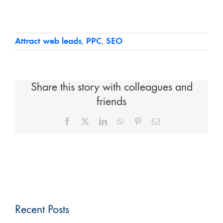
Attract web leads
,
PPC
,
SEO
Share this story with colleagues and
friends
Facebook
X
LinkedIn
WhatsApp
Pinterest
Email
Recent Posts