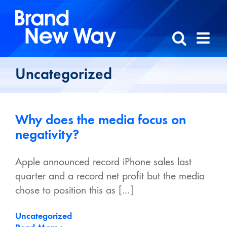
Skip
to
content
Uncategorized
Why does the media focus on
negativity?
Apple announced record iPhone sales last
quarter and a record net profit but the media
chose to position this as [...]
Uncategorized