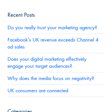
Recent Posts
Do you really trust your marketing agency?
Facebook’s UK revenue exceeds Channel 4
ad sales
Does your digital marketing effectively
engage your target audiences?
Why does the media focus on negativity?
UK consumers are connected
Categories