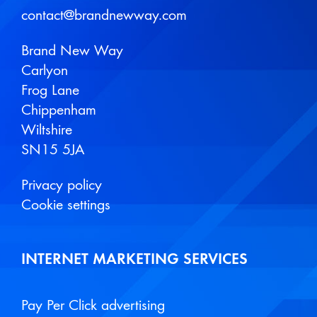
contact@brandnewway.com
Brand New Way
Carlyon
Frog Lane
Chippenham
Wiltshire
SN15 5JA
Privacy policy
Cookie settings
INTERNET MARKETING SERVICES
Pay Per Click advertising