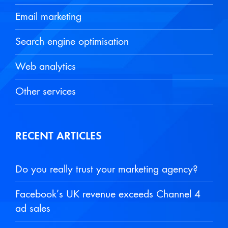
Email marketing
Search engine optimisation
Web analytics
Other services
RECENT ARTICLES
Do you really trust your marketing agency?
Facebook’s UK revenue exceeds Channel 4
ad sales