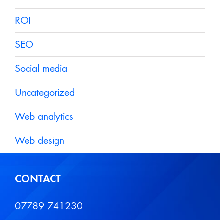
ROI
SEO
Social media
Uncategorized
Web analytics
Web design
CONTACT
07789 741230