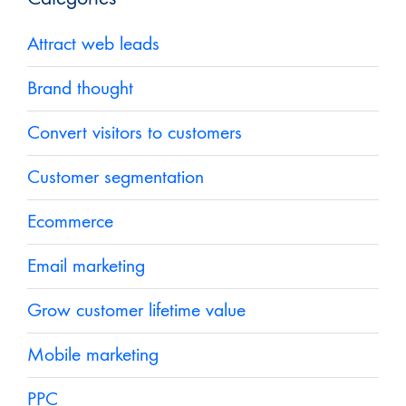
Attract web leads
Brand thought
Convert visitors to customers
Customer segmentation
Ecommerce
Email marketing
Grow customer lifetime value
Mobile marketing
PPC