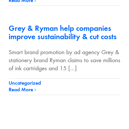
Read More
Grey & Ryman help companies
improve sustainability & cut costs
Smart brand promotion by ad agency Grey &
stationery brand Ryman claims to save millions
of ink cartridges and 15 [...]
Uncategorized
Read More