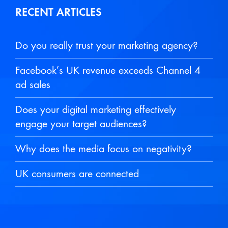
RECENT ARTICLES
Do you really trust your marketing agency?
Facebook’s UK revenue exceeds Channel 4
ad sales
Does your digital marketing effectively
engage your target audiences?
Why does the media focus on negativity?
UK consumers are connected