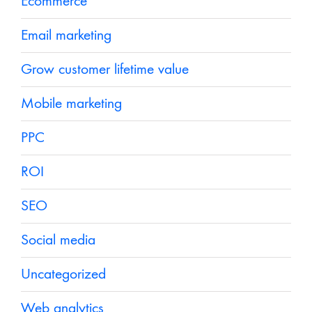
Ecommerce
Email marketing
Grow customer lifetime value
Mobile marketing
PPC
ROI
SEO
Social media
Uncategorized
Web analytics