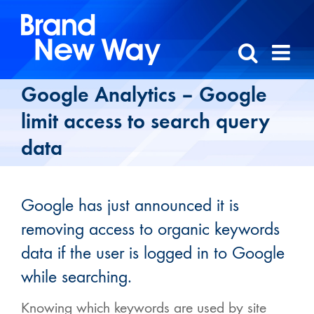
Skip
to
content
Google Analytics – Google
limit access to search query
data
Google has just announced it is
removing access to organic keywords
data if the user is logged in to Google
while searching.
Knowing which keywords are used by site