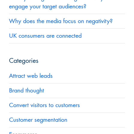
engage your target audiences?
Why does the media focus on negativity?
UK consumers are connected
Categories
Attract web leads
Brand thought
Convert visitors to customers
Customer segmentation