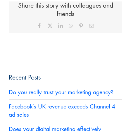
Share this story with colleagues and
friends
Facebook
X
LinkedIn
WhatsApp
Pinterest
Email
Recent Posts
Do you really trust your marketing agency?
Facebook’s UK revenue exceeds Channel 4
ad sales
Does your digital marketing effectively