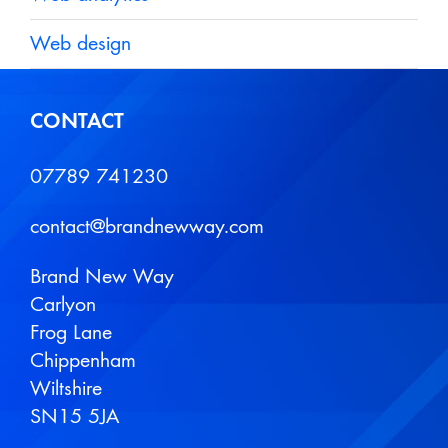
Web design
CONTACT
07789 741230
contact@brandnewway.com
Brand New Way
Carlyon
Frog Lane
Chippenham
Wiltshire
SN15 5JA