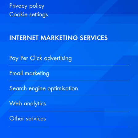
Privacy policy
Cookie settings
INTERNET MARKETING SERVICES
Pay Per Click advertising
Email marketing
Search engine optimisation
Web analytics
Other services