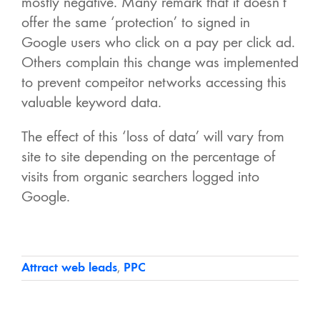
mostly negative. Many remark that it doesn’t
offer the same ‘protection’ to signed in
Google users who click on a pay per click ad.
Others complain this change was implemented
to prevent compeitor networks accessing this
valuable keyword data.
The effect of this ‘loss of data’ will vary from
site to site depending on the percentage of
visits from organic searchers logged into
Google.
Attract web leads
,
PPC