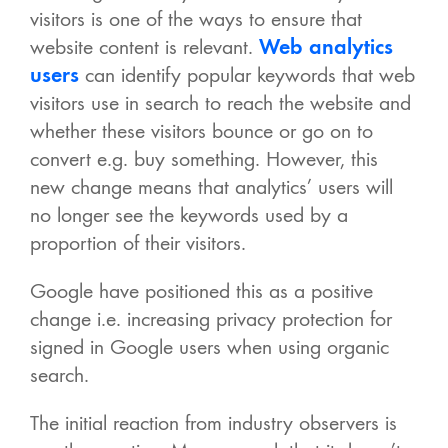
visitors is one of the ways to ensure that
website content is relevant.
Web analytics
users
can identify popular keywords that web
visitors use in search to reach the website and
whether these visitors bounce or go on to
convert e.g. buy something. However, this
new change means that analytics’ users will
no longer see the keywords used by a
proportion of their visitors.
Google have positioned this as a positive
change i.e. increasing privacy protection for
signed in Google users when using organic
search.
The initial reaction from industry observers is