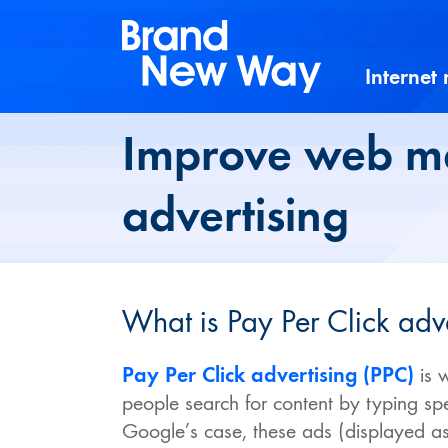
Skip
to
content
Internet
Improve web ma
advertising
What is Pay Per Click adv
Pay Per Click advertising (PPC)
is 
people search for content by typing sp
Google’s case, these ads (displayed as