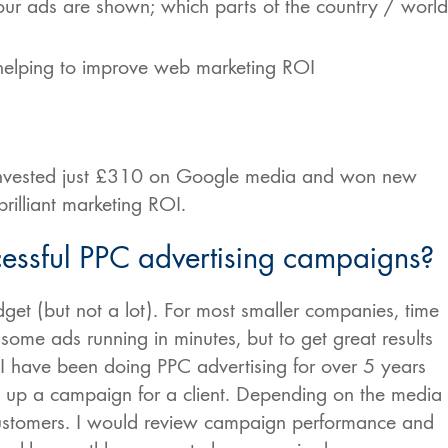
your ads are shown; which parts of the country / world
 helping to improve web marketing ROI
s invested just £310 on Google media and won new
rilliant marketing ROI.
ssful PPC advertising campaigns?
et (but not a lot). For most smaller companies, time
et some ads running in minutes, but to get great results
 I have been doing PPC advertising for over 5 years
g up a campaign for a client. Depending on the media
 customers. I would review campaign performance and