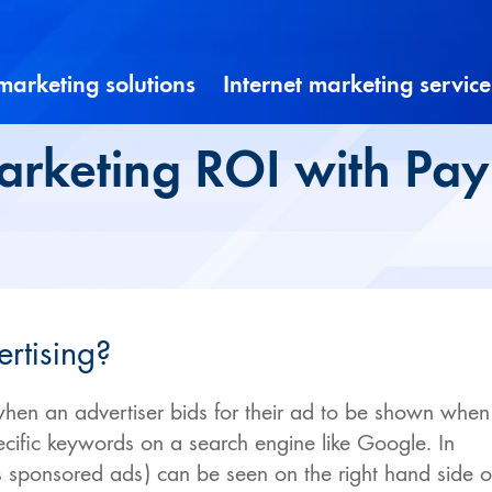
 marketing solutions
Internet marketing service
rketing ROI with Pay 
ertising?
when an advertiser bids for their ad to be shown when
ecific keywords on a search engine like Google. In
 sponsored ads) can be seen on the right hand side o