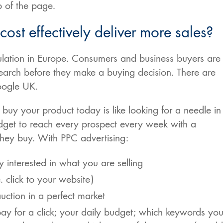
 of the page.
ost effectively deliver more sales?
ulation in Europe. Consumers and business buyers are
earch before they make a buying decision. There are
oogle UK.
buy your product today is like looking for a needle in
get to reach every prospect every week with a
they buy. With PPC advertising:
y interested in what you are selling
 click to your website)
auction in a perfect market
y for a click; your daily budget; which keywords yo