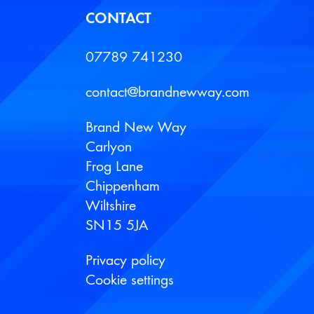
CONTACT
07789 741230
contact@brandnewway.com
Brand New Way
Carlyon
Frog Lane
Chippenham
Wiltshire
SN15 5JA
Privacy policy
Cookie settings