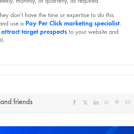
ekly, monthly, or quarterly, as required.
ey don’t have the time or expertise to do this
 and use a
Pay Per Click marketing specialist
.
o
attract target prospects
to your website and
I.
 and friends
Facebook
X
LinkedIn
WhatsApp
Pinteres
E