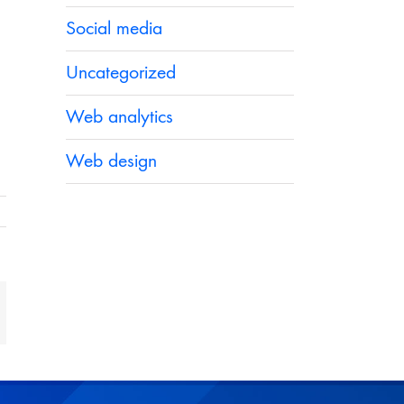
Social media
Uncategorized
Web analytics
Web design
t
mail