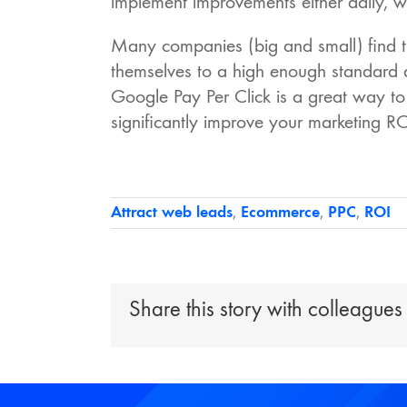
implement improvements either daily, we
Many companies (big and small) find th
themselves to a high enough standard
Google Pay Per Click is a great way t
significantly improve your marketing RO
Attract web leads
,
Ecommerce
,
PPC
,
ROI
Share this story with colleagues