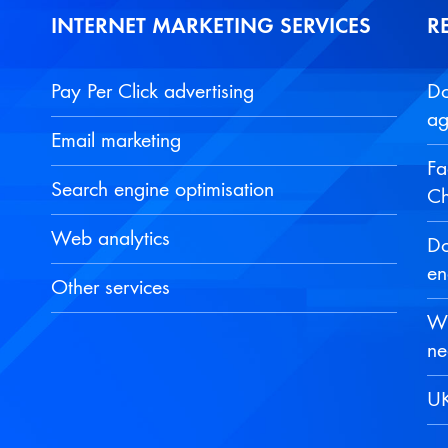
INTERNET MARKETING SERVICES
R
Pay Per Click advertising
Do
ag
Email marketing
Fa
Search engine optimisation
Ch
Web analytics
Do
en
Other services
Wh
ne
UK