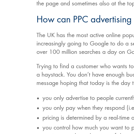
the page and sometimes also at the top
How can PPC advertising c
The UK has the most active online pop
increasingly going to Google to do a s
over 100 million searches a day on G
Trying to find a customer who wants to 
a haystack. You don’t have enough bud
message hoping that today is the day 
you only advertise to people currentl
you only pay when they respond (i.e.
pricing is determined by a real-time 
you control how much you want to pa