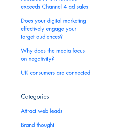
exceeds Channel 4 ad sales
Does your digital marketing
effectively engage your
target audiences?
Why does the media focus
on negativity?
UK consumers are connected
Categories
Attract web leads
u
Brand thought