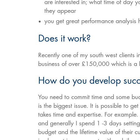
are interested in; what time of day 
they appear
you get great performance analysis
Does it work?
Recently one of my south west client
business of over £150,000 which is a b
How do you develop succe
You need to commit time and some budg
is the biggest issue. It is possible to g
takes time and expertise. For example.
and generally I spend 1 -3 days settin
budget and the lifetime value of their