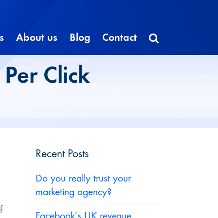
s
About us
Blog
Contact
Per Click
Recent Posts
Do you really trust your
marketing agency?
f
Facebook’s UK revenue