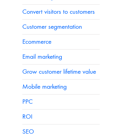
Convert visitors to customers
Customer segmentation
Ecommerce
Email marketing
Grow customer lifetime value
Mobile marketing
PPC
ROI
SEO