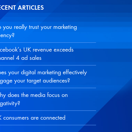
ECENT ARTICLES
 you really trust your marketing
ency?
cebook’s UK revenue exceeds
annel 4 ad sales
es your digital marketing effectively
gage your target audiences?
y does the media focus on
gativity?
 consumers are connected