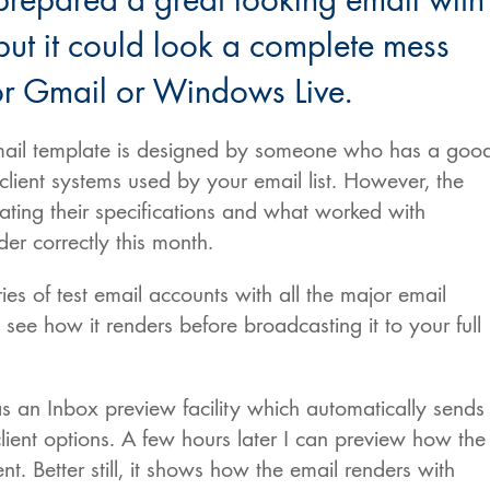
prepared a great looking email with
ut it could look a complete mess
r Gmail or Windows Live.
 email template is designed by someone who has a goo
lient systems used by your email list. However, the
dating their specifications and what worked with
r correctly this month.
es of test email accounts with all the major email
o see how it renders before broadcasting it to your full
s an Inbox preview facility which automatically sends
client options. A few hours later I can preview how the
t. Better still, it shows how the email renders with