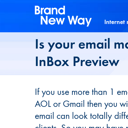
Skip
to
content
Internet
Is your email m
InBox Preview
If you use more than 1 ema
AOL or Gmail then you wil
email can look totally dif