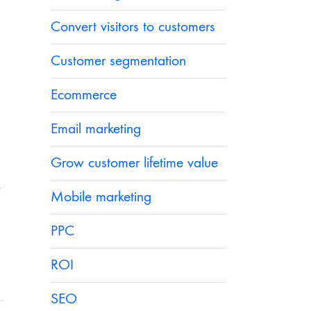
Convert visitors to customers
Customer segmentation
Ecommerce
Email marketing
Grow customer lifetime value
y
Mobile marketing
PPC
ROI
SEO