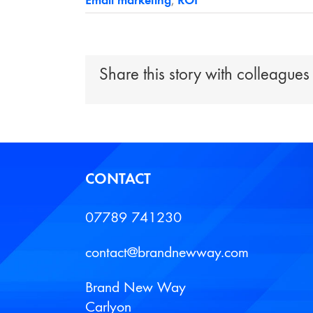
Email marketing
,
ROI
Share this story with colleagues
CONTACT
07789 741230
contact@brandnewway.com
Brand New Way
Carlyon