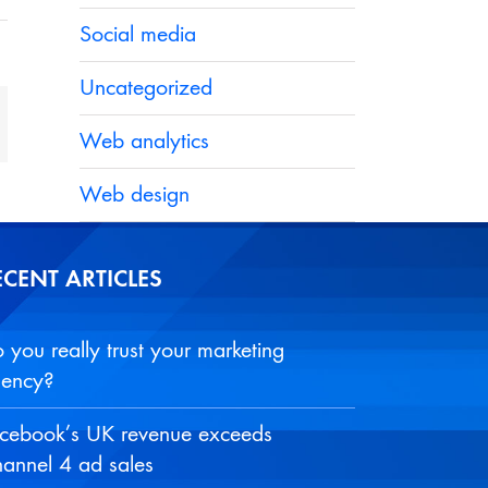
Social media
Uncategorized
t
mail
Web analytics
Web design
ECENT ARTICLES
 you really trust your marketing
ency?
cebook’s UK revenue exceeds
annel 4 ad sales