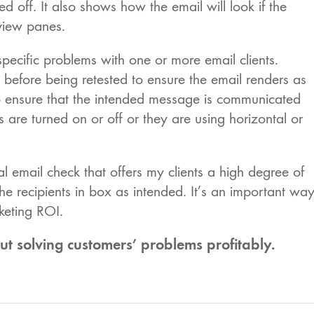
off. It also shows how the email will look if the
eview panes.
 specific problems with one or more email clients.
efore being retested to ensure the email renders as
lso ensure that the intended message is communicated
s are turned on or off or they are using horizontal or
al email check that offers my clients a high degree of
 the recipients in box as intended. It’s an important wa
keting ROI.
solving customers’ problems profitably.