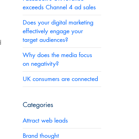
exceeds Channel 4 ad sales
Does your digital marketing
effectively engage your
target audiences?
d
Why does the media focus
on negativity?
UK consumers are connected
Categories
Attract web leads
Brand thought