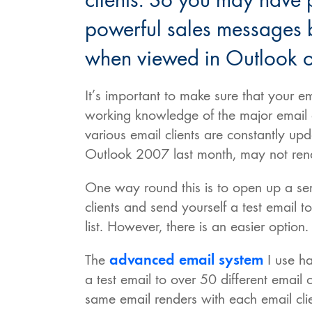
clients. So you may have 
powerful sales messages b
when viewed in Outlook o
It’s important to make sure that your
working knowledge of the major email c
various email clients are constantly up
Outlook 2007 last month, may not rende
One way round this is to open up a seri
clients and send yourself a test email t
list. However, there is an easier option.
The
advanced email system
I use ha
a test email to over 50 different email 
same email renders with each email clien