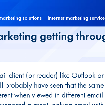
 marketing solutions
Internet marketing service
arketing getting throu
il client (or reader) like Outlook or
l probably have seen that the same
ferent when viewed in different email