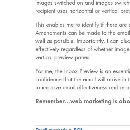
images switched on and images switched 
recipient uses horizontal or vertical pr
This enables me to identify if there are
Amendments can be made to the email b
well as possible. Importantly, I can a
effectively regardless of whether image
vertical preview panes.
For me, the Inbox Preview is an essenti
confidence that the email will arrive in
to improve email effectiveness and mar
Remember…web marketing is about 