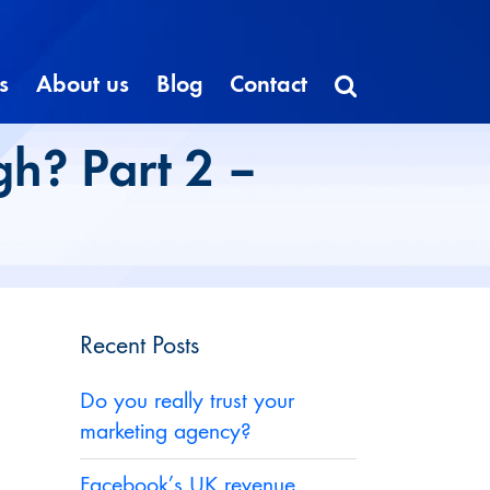
s
About us
Blog
Contact
gh? Part 2 –
Recent Posts
Do you really trust your
marketing agency?
Facebook’s UK revenue