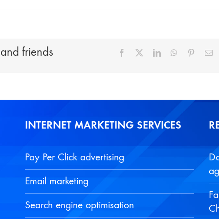
 and friends
Facebook
X
LinkedIn
WhatsApp
Pinteres
E
INTERNET MARKETING SERVICES
R
Pay Per Click advertising
Do
ag
Email marketing
Fa
Search engine optimisation
Ch