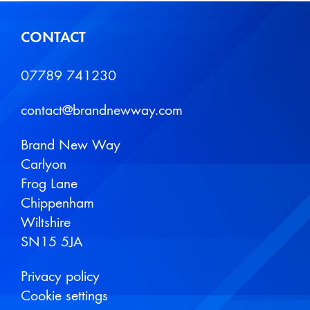
CONTACT
07789 741230
contact@brandnewway.com
Brand New Way
Carlyon
Frog Lane
Chippenham
Wiltshire
SN15 5JA
Privacy policy
Cookie settings