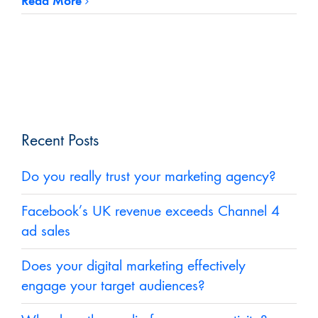
Read More
Recent Posts
Do you really trust your marketing agency?
Facebook’s UK revenue exceeds Channel 4
ad sales
Does your digital marketing effectively
engage your target audiences?