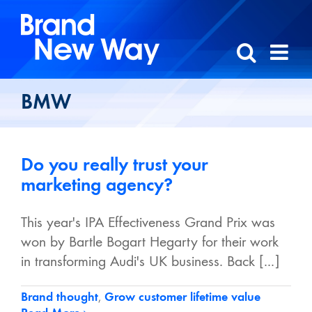
Skip
to
content
BMW
Do you really trust your
marketing agency?
This year's IPA Effectiveness Grand Prix was
won by Bartle Bogart Hegarty for their work
in transforming Audi's UK business. Back [...]
Brand thought
,
Grow customer lifetime value