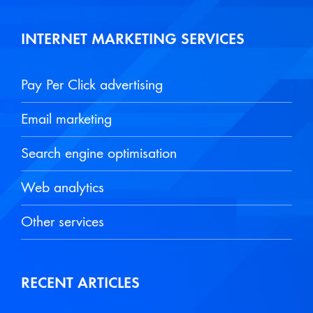
INTERNET MARKETING SERVICES
Pay Per Click advertising
Email marketing
Search engine optimisation
Web analytics
Other services
RECENT ARTICLES