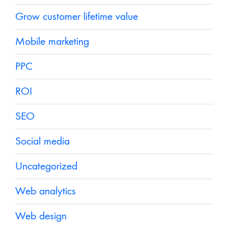
Grow customer lifetime value
Mobile marketing
PPC
ROI
SEO
Social media
Uncategorized
Web analytics
Web design