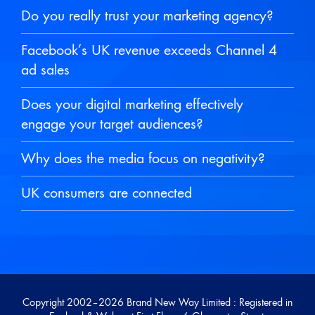
Do you really trust your marketing agency?
Facebook’s UK revenue exceeds Channel 4
ad sales
Does your digital marketing effectively
engage your target audiences?
Why does the media focus on negativity?
UK consumers are connected
Copyright 2002–
2026 Brand New Way Limited : Registered in