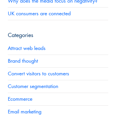
Why does the media focus on negativity?
UK consumers are connected
Categories
Attract web leads
Brand thought
Convert visitors to customers
Customer segmentation
Ecommerce
Email marketing