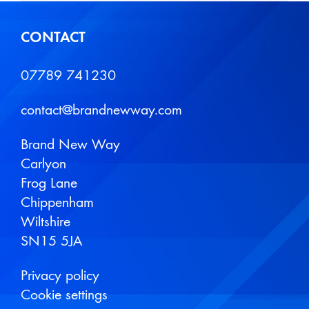
CONTACT
07789 741230
contact@brandnewway.com
Brand New Way
Carlyon
Frog Lane
Chippenham
Wiltshire
SN15 5JA
Privacy policy
Cookie settings