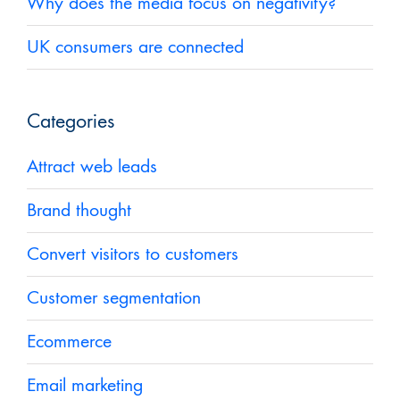
Why does the media focus on negativity?
UK consumers are connected
Categories
Attract web leads
Brand thought
Convert visitors to customers
Customer segmentation
Ecommerce
Email marketing