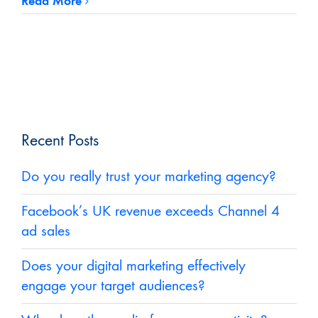
Read More
Recent Posts
Do you really trust your marketing agency?
Facebook’s UK revenue exceeds Channel 4
ad sales
Does your digital marketing effectively
engage your target audiences?