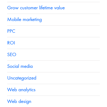
Grow customer lifetime value
Mobile marketing
PPC
ROI
SEO
Social media
Uncategorized
Web analytics
Web design