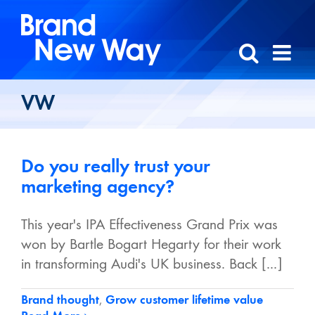
Skip
to
content
VW
Do you really trust your
marketing agency?
This year's IPA Effectiveness Grand Prix was
won by Bartle Bogart Hegarty for their work
in transforming Audi's UK business. Back [...]
Brand thought
,
Grow customer lifetime value