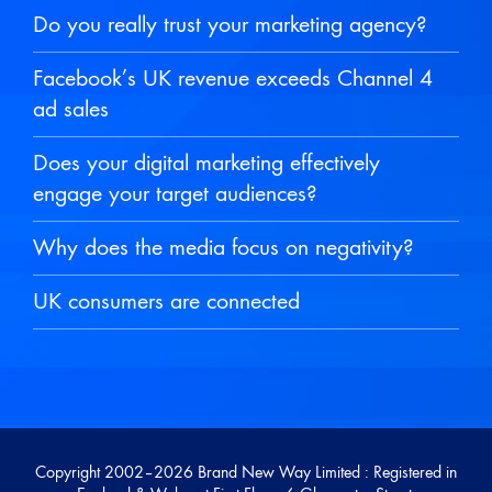
Do you really trust your marketing agency?
Facebook’s UK revenue exceeds Channel 4
ad sales
Does your digital marketing effectively
engage your target audiences?
Why does the media focus on negativity?
UK consumers are connected
Copyright 2002–
2026 Brand New Way Limited : Registered in