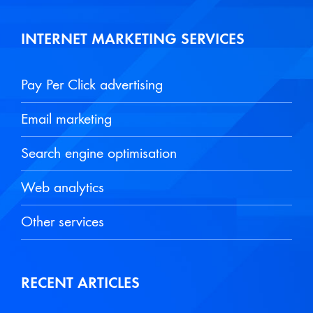
INTERNET MARKETING SERVICES
Pay Per Click advertising
Email marketing
Search engine optimisation
Web analytics
Other services
RECENT ARTICLES