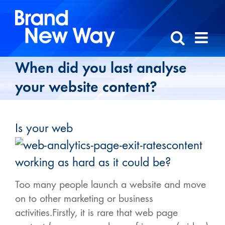
Skip
to
content
When did you last analyse
your website content?
Is your web
content
working as hard as it could be?
Too many people launch a website and move
on to other marketing or business
activities.Firstly, it is rare that web page