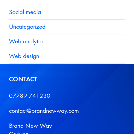
Social media
Uncategorized
Web analytics
Web design
CONTACT
07789 741230
contact@brandnewway.com
Brand New Way