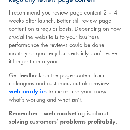
I recommend you review page content 2 – 4
weeks after launch. Better still review page
content on a regular basis. Depending on how
crucial the website is to your business
performance the reviews could be done
monthly or quarterly but certainly don’t leave
it longer than a year.
Get feedback on the page content from
colleagues and customers but also review
web analytics
to make sure your know
what’s working and what isn’t.
Remember…web marketing is about
solving customers’ problems profitabily.