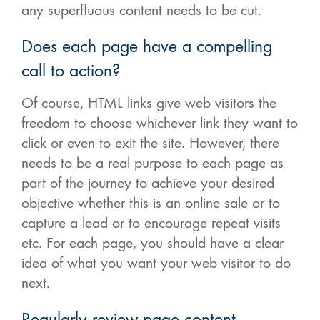
any superfluous content needs to be cut.
Does each page have a compelling
call to action?
Of course, HTML links give web visitors the
freedom to choose whichever link they want to
click or even to exit the site. However, there
needs to be a real purpose to each page as
part of the journey to achieve your desired
objective whether this is an online sale or to
capture a lead or to encourage repeat visits
etc. For each page, you should have a clear
idea of what you want your web visitor to do
next.
Regularly review page content