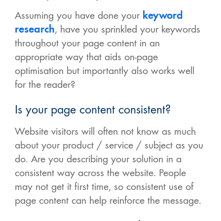
Assuming you have done your
keyword
research
, have you sprinkled your keywords
throughout your page content in an
appropriate way that aids on-page
optimisation but importantly also works well
for the reader?
Is your page content consistent?
Website visitors will often not know as much
about your product / service / subject as you
do. Are you describing your solution in a
consistent way across the website. People
may not get it first time, so consistent use of
page content can help reinforce the message.