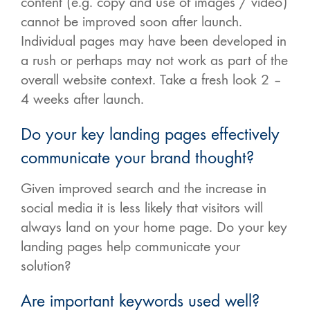
content (e.g. copy and use of images / video)
cannot be improved soon after launch.
Individual pages may have been developed in
a rush or perhaps may not work as part of the
overall website context. Take a fresh look 2 –
4 weeks after launch.
Do your key landing pages effectively
communicate your brand thought?
Given improved search and the increase in
social media it is less likely that visitors will
always land on your home page. Do your key
landing pages help communicate your
solution?
Are important keywords used well?