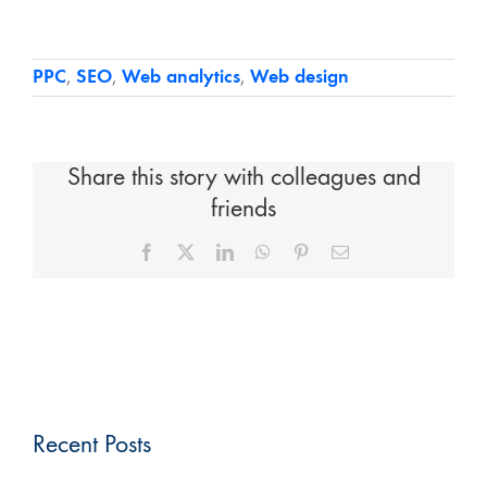
PPC
,
SEO
,
Web analytics
,
Web design
Share this story with colleagues and
friends
Facebook
X
LinkedIn
WhatsApp
Pinterest
Email
Recent Posts