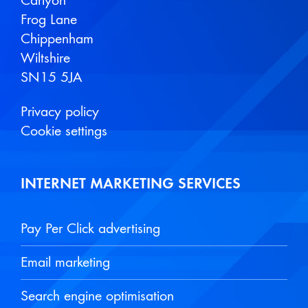
Carlyon
Frog Lane
Chippenham
Wiltshire
SN15 5JA
Privacy policy
Cookie settings
INTERNET MARKETING SERVICES
Pay Per Click advertising
Email marketing
Search engine optimisation