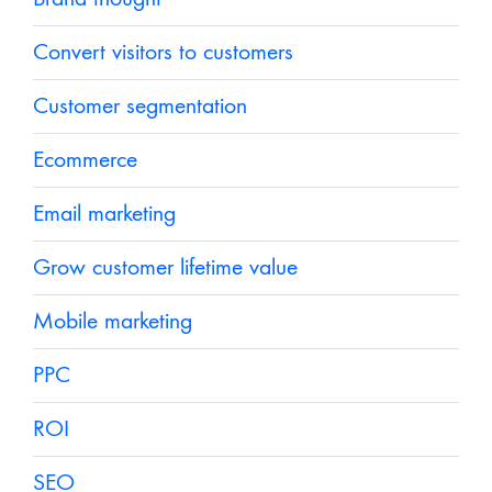
Convert visitors to customers
Customer segmentation
Ecommerce
Email marketing
Grow customer lifetime value
Mobile marketing
PPC
ROI
SEO