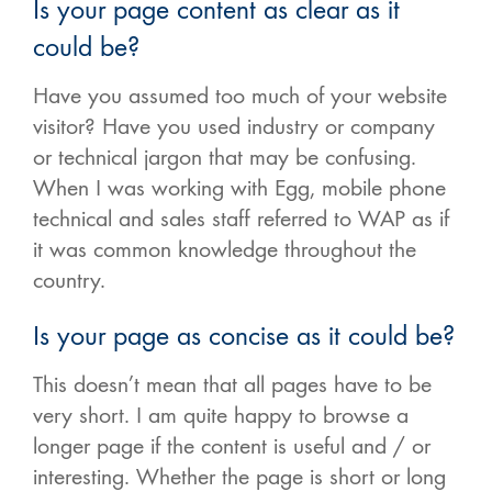
Is your page content as clear as it
could be?
Have you assumed too much of your website
visitor? Have you used industry or company
or technical jargon that may be confusing.
When I was working with Egg, mobile phone
technical and sales staff referred to WAP as if
it was common knowledge throughout the
country.
Is your page as concise as it could be?
This doesn’t mean that all pages have to be
very short. I am quite happy to browse a
longer page if the content is useful and / or
interesting. Whether the page is short or long