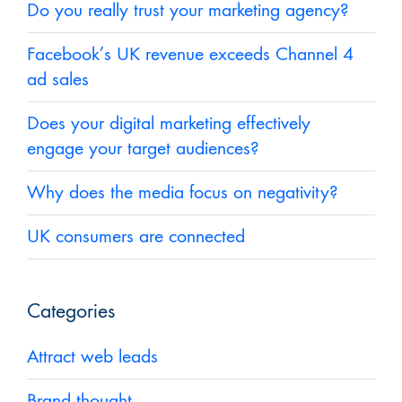
Do you really trust your marketing agency?
Facebook’s UK revenue exceeds Channel 4
ad sales
Does your digital marketing effectively
engage your target audiences?
Why does the media focus on negativity?
UK consumers are connected
Categories
Attract web leads
Brand thought