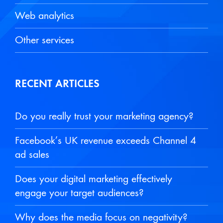
Web analytics
Other services
RECENT ARTICLES
Do you really trust your marketing agency?
Facebook’s UK revenue exceeds Channel 4
ad sales
Does your digital marketing effectively
engage your target audiences?
Why does the media focus on negativity?